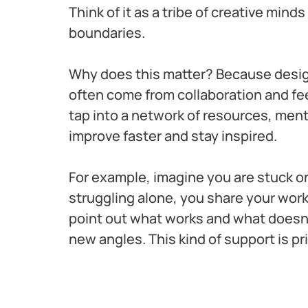
Think of it as a tribe of creative mind
boundaries.
Why does this matter? Because design 
often come from collaboration and fe
tap into a network of resources, ment
improve faster and stay inspired.
For example, imagine you are stuck on 
struggling alone, you share your work 
point out what works and what doesn’
new angles. This kind of support is pr