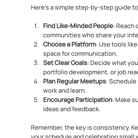
Here’s a simple step-by-step guide to
Find Like-Minded People
: Reach o
communities who share your inter
Choose a Platform
: Use tools lik
space for communication.
Set Clear Goals
: Decide what you 
portfolio development, or job rea
Plan Regular Meetups
: Schedule 
work and learn.
Encourage Participation
: Make s
ideas and feedback.
Remember, the key is consistency. K
your schedule and celebrating small 