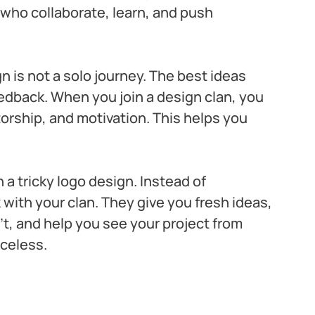
s who collaborate, learn, and push 
is not a solo journey. The best ideas 
edback. When you join a design clan, you 
orship, and motivation. This helps you 
a tricky logo design. Instead of 
with your clan. They give you fresh ideas, 
t, and help you see your project from 
iceless.