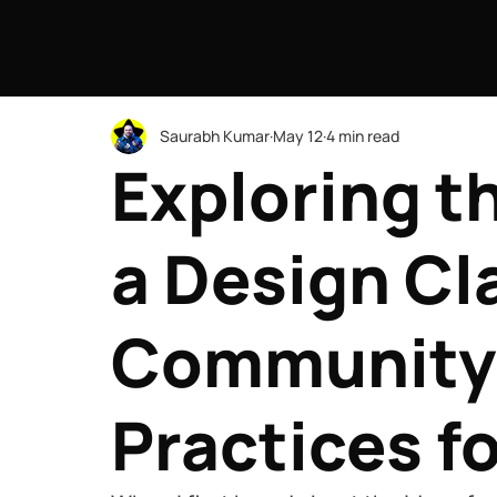
Saurabh Kumar
May 12
4 min read
Exploring t
a Design Cl
Community
Practices f