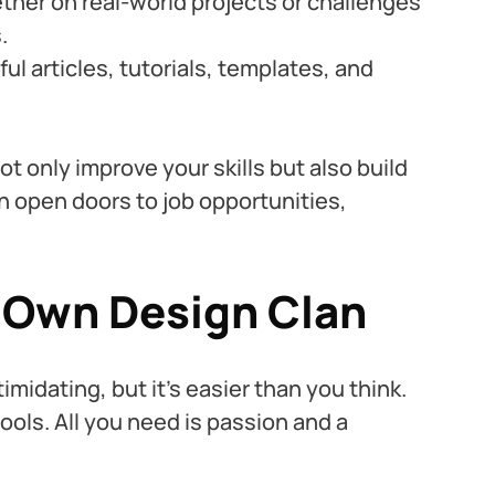
ther on real-world projects or challenges 
.
ul articles, tutorials, templates, and 
t only improve your skills but also build 
n open doors to job opportunities, 
r Own Design Clan
midating, but it’s easier than you think. 
ools. All you need is passion and a 