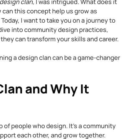
design clan
, I was intrigued. What does it 
 can this concept help us grow as 
Today, I want to take you on a journey to 
 dive into community design practices, 
hey can transform your skills and career.
ining a design clan can be a game-changer 
Clan and Why It 
up of people who design. It’s a community 
ort each other, and grow together. 