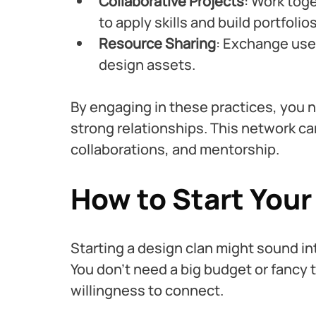
Collaborative Projects
: Work toge
to apply skills and build portfolios
Resource Sharing
: Exchange usef
design assets.
By engaging in these practices, you no
strong relationships. This network ca
collaborations, and mentorship.
How to Start You
Starting a design clan might sound inti
You don’t need a big budget or fancy t
willingness to connect.