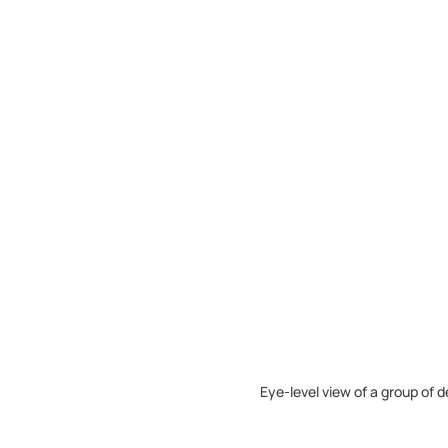
Eye-level view of a group of 