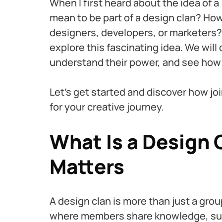
When I first heard about the idea of a 
mean to be part of a design clan? How
designers, developers, or marketers? 
explore this fascinating idea. We will
understand their power, and see how t
Let’s get started and discover how jo
for your creative journey.
What Is a Design 
Matters
A design clan is more than just a gro
where members share knowledge, supp