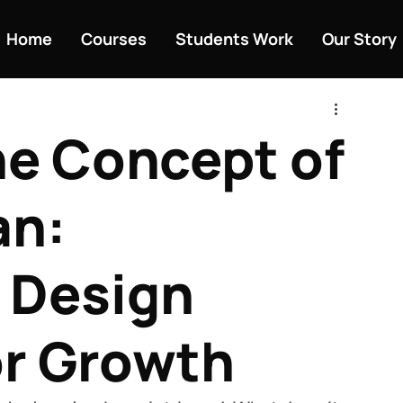
Home
Courses
Students Work
Our Story
he Concept of
an:
 Design
or Growth