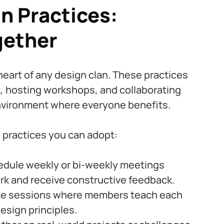
 Practices: 
gether
eart of any design clan. These practices 
, hosting workshops, and collaborating 
environment where everyone benefits.
practices you can adopt:
edule weekly or bi-weekly meetings 
k and receive constructive feedback.
ze sessions where members teach each 
esign principles.