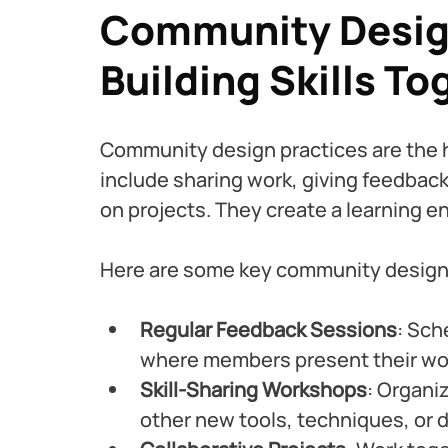
Community Design
Building Skills To
Community design practices are the h
include sharing work, giving feedback
on projects. They create a learning 
Here are some key community design 
Regular Feedback Sessions
: Sch
where members present their wor
Skill-Sharing Workshops
: Organi
other new tools, techniques, or d