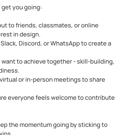
 get you going:
ut to friends, classmates, or online 
est in design.
e Slack, Discord, or WhatsApp to create a 
want to achieve together - skill-building, 
diness.
virtual or in-person meetings to share 
ure everyone feels welcome to contribute 
eep the momentum going by sticking to 
wins.