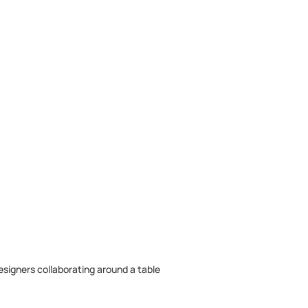
designers collaborating around a table