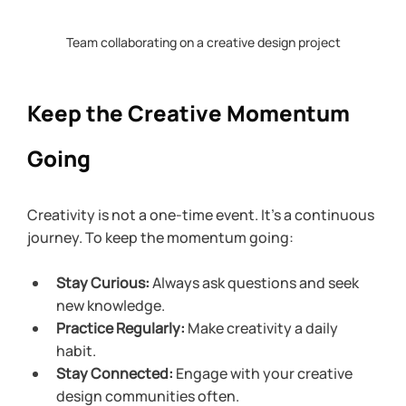
Team collaborating on a creative design project
Keep the Creative Momentum 
Going
Creativity is not a one-time event. It’s a continuous 
journey. To keep the momentum going:
Stay Curious:
 Always ask questions and seek 
new knowledge.
Practice Regularly:
 Make creativity a daily 
habit.
Stay Connected:
 Engage with your creative 
design communities often.