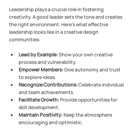
Leadership plays a crucial role in fostering 
creativity. A good leader sets the tone and creates 
the right environment. Here’s what effective 
leadership looks like in a creative design 
communities:
Lead by Example:
 Show your own creative 
process and vulnerability.
Empower Members:
 Give autonomy and trust 
to explore ideas.
Recognize Contributions:
 Celebrate individual 
and team achievements.
Facilitate Growth:
 Provide opportunities for 
skill development.
Maintain Positivity:
 Keep the atmosphere 
encouraging and optimistic.