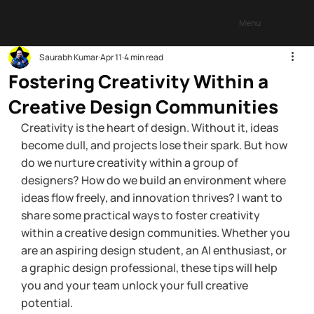
Menu
Saurabh Kumar
Apr 11
4 min read
Fostering Creativity Within a
Creative Design Communities
Creativity is the heart of design. Without it, ideas 
become dull, and projects lose their spark. But how 
do we nurture creativity within a group of 
designers? How do we build an environment where 
ideas flow freely, and innovation thrives? I want to 
share some practical ways to foster creativity 
within a creative design communities. Whether you 
are an aspiring design student, an AI enthusiast, or 
a graphic design professional, these tips will help 
you and your team unlock your full creative 
potential.