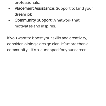
professionals.
Placement Assistance:
 Support to land your 
dream job.
Community Support:
 A network that 
motivates and inspires.
If you want to boost your skills and creativity, 
consider joining a design clan. It’s more than a 
community - it’s a launchpad for your career.