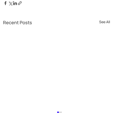
Recent Posts
See All