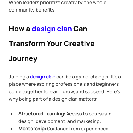
When leaders prioritize creativity, the whole 
community benefits.
How a 
design clan
 Can 
Transform Your Creative 
Journey
Joining a 
design clan
 can be a game-changer. It’s a 
place where aspiring professionals and beginners 
come together to learn, grow, and succeed. Here’s 
why being part of a design clan matters:
Structured Learning:
 Access to courses in 
design, development, and marketing.
Mentorship:
 Guidance from experienced 