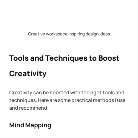
Creative workspace inspiring design ideas
Tools and Techniques to Boost 
Creativity
Creativity can be boosted with the right tools and 
techniques. Here are some practical methods I use 
and recommend:
Mind Mapping