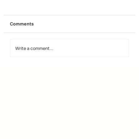
Comments
Write a comment...
Discover the Importance of Creative
Design Groups