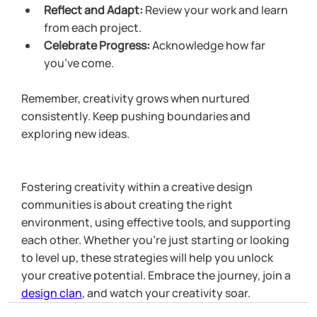
Reflect and Adapt:
 Review your work and learn 
from each project.
Celebrate Progress:
 Acknowledge how far 
you’ve come.
Remember, creativity grows when nurtured 
consistently. Keep pushing boundaries and 
exploring new ideas.
Fostering creativity within a creative design 
communities is about creating the right 
environment, using effective tools, and supporting 
each other. Whether you’re just starting or looking 
to level up, these strategies will help you unlock 
your creative potential. Embrace the journey, join a 
design clan
, and watch your creativity soar.