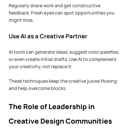
Regularly share work and get constructive 
feedback. Fresh eyes can spot opportunities you 
might miss.
Use AI as a Creative Partner
AI tools can generate ideas, suggest color palettes, 
or even create initial drafts. Use AI to complement 
your creativity, not replace it.
These techniques keep the creative juices flowing 
and help overcome blocks.
The Role of Leadership in 
Creative Design Communities