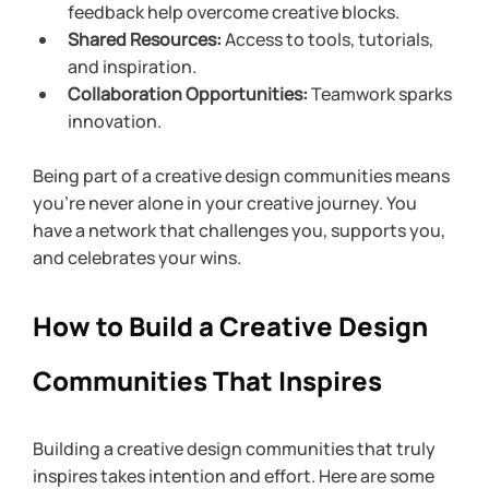
feedback help overcome creative blocks.
Shared Resources:
 Access to tools, tutorials, 
and inspiration.
Collaboration Opportunities:
 Teamwork sparks 
innovation.
Being part of a creative design communities means 
you’re never alone in your creative journey. You 
have a network that challenges you, supports you, 
and celebrates your wins.
How to Build a Creative Design 
Communities That Inspires
Building a creative design communities that truly 
inspires takes intention and effort. Here are some 