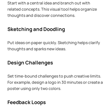
Start with a central idea and branch out with 
related concepts. This visual tool helps organize 
thoughts and discover connections.
Sketching and Doodling
Put ideas on paper quickly. Sketching helps clarify 
thoughts and sparks new ideas.
Design Challenges
Set time-bound challenges to push creative limits. 
For example, design a logo in 30 minutes or create a 
poster using only two colors.
Feedback Loops