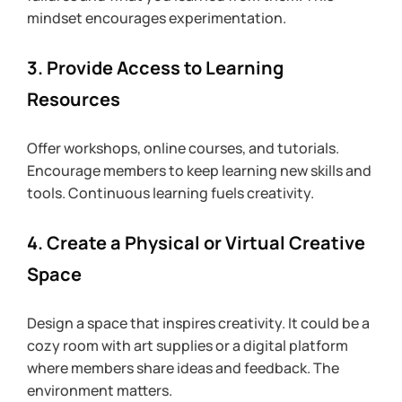
mindset encourages experimentation.
3. Provide Access to Learning 
Resources
Offer workshops, online courses, and tutorials. 
Encourage members to keep learning new skills and 
tools. Continuous learning fuels creativity.
4. Create a Physical or Virtual Creative 
Space
Design a space that inspires creativity. It could be a 
cozy room with art supplies or a digital platform 
where members share ideas and feedback. The 
environment matters.