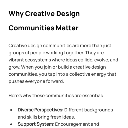
Why Creative Design 
Communities Matter
Creative design communities are more than just 
groups of people working together. They are 
vibrant ecosystems where ideas collide, evolve, and 
grow. When you join or build a creative design 
communities, you tap into a collective energy that 
pushes everyone forward. 
Here’s why these communities are essential:
Diverse Perspectives:
 Different backgrounds 
and skills bring fresh ideas.
Support System:
 Encouragement and 