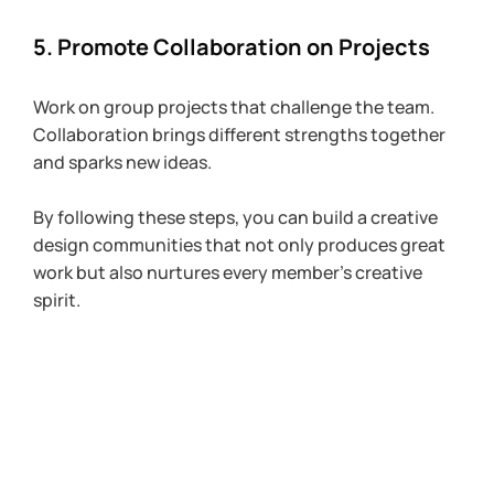
5. Promote Collaboration on Projects
Work on group projects that challenge the team. 
Collaboration brings different strengths together 
and sparks new ideas.
By following these steps, you can build a creative 
design communities that not only produces great 
work but also nurtures every member’s creative 
spirit.