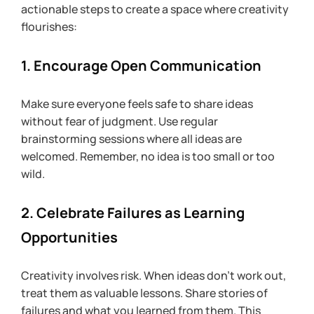
actionable steps to create a space where creativity 
flourishes:
1. Encourage Open Communication
Make sure everyone feels safe to share ideas 
without fear of judgment. Use regular 
brainstorming sessions where all ideas are 
welcomed. Remember, no idea is too small or too 
wild.
2. Celebrate Failures as Learning 
Opportunities
Creativity involves risk. When ideas don’t work out, 
treat them as valuable lessons. Share stories of 
failures and what you learned from them. This 