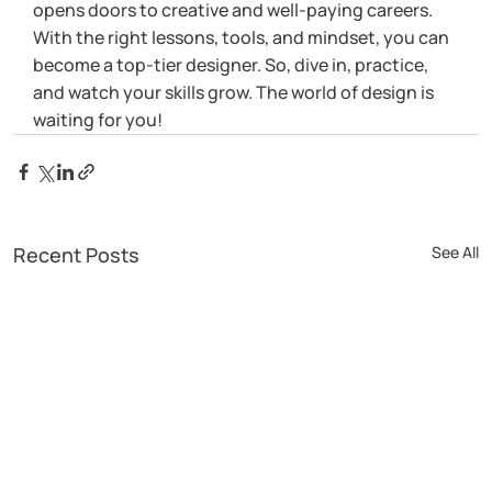
opens doors to creative and well-paying careers. 
With the right lessons, tools, and mindset, you can 
become a top-tier designer. So, dive in, practice, 
and watch your skills grow. The world of design is 
waiting for you!
Recent Posts
See All