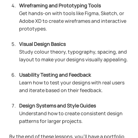
Wireframing and Prototyping Tools
Get hands-on with tools like Figma, Sketch, or 
Adobe XD to create wireframes and interactive 
prototypes.
Visual Design Basics
Study colour theory, typography, spacing, and 
layout to make your designs visually appealing.
Usability Testing and Feedback
Learn how to test your designs with real users 
and iterate based on their feedback.
Design Systems and Style Guides
Understand how to create consistent design 
patterns for larger projects.
By the end of these lessons, you’ll have a portfolio 