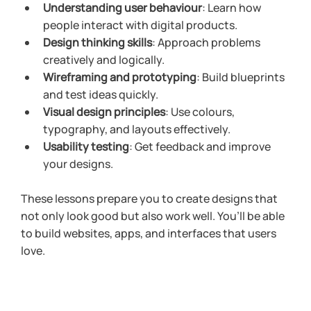
Understanding user behaviour
: Learn how 
people interact with digital products.
Design thinking skills
: Approach problems 
creatively and logically.
Wireframing and prototyping
: Build blueprints 
and test ideas quickly.
Visual design principles
: Use colours, 
typography, and layouts effectively.
Usability testing
: Get feedback and improve 
your designs.
These lessons prepare you to create designs that 
not only look good but also work well. You’ll be able 
to build websites, apps, and interfaces that users 
love.