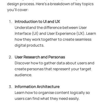
design process. Here’s a breakdown of key topics 
you’ll cover:
Introduction to UI and UX
Understand the difference between User 
Interface (UI) and User Experience (UX). Learn 
how they work together to create seamless 
digital products.
User Research and Personas
Discover how to gather data about users and 
create personas that represent your target 
audience.
Information Architecture
Learn how to organise content logically so 
users can find what they need easily.