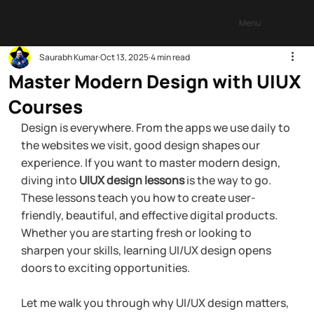
Menu
Saurabh Kumar
Oct 13, 2025
4 min read
Master Modern Design with UIUX
Courses
Design is everywhere. From the apps we use daily to 
the websites we visit, good design shapes our 
experience. If you want to master modern design, 
diving into 
UIUX design lessons
 is the way to go. 
These lessons teach you how to create user-
friendly, beautiful, and effective digital products. 
Whether you are starting fresh or looking to 
sharpen your skills, learning UI/UX design opens 
doors to exciting opportunities.
Let me walk you through why UI/UX design matters, 