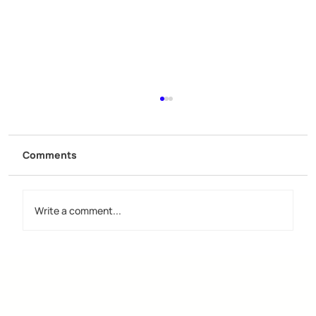
Comments
Write a comment...
Discover the Importance of Creative
Design Groups