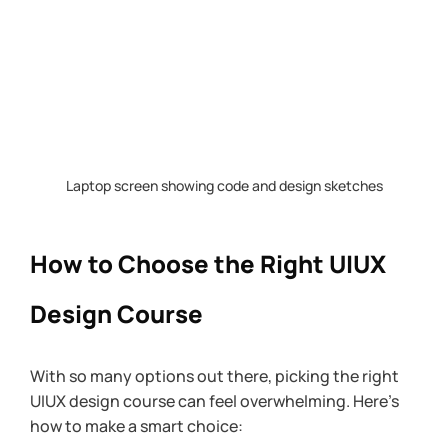
Laptop screen showing code and design sketches
How to Choose the Right UIUX 
Design Course
With so many options out there, picking the right 
UIUX design course can feel overwhelming. Here’s 
how to make a smart choice: