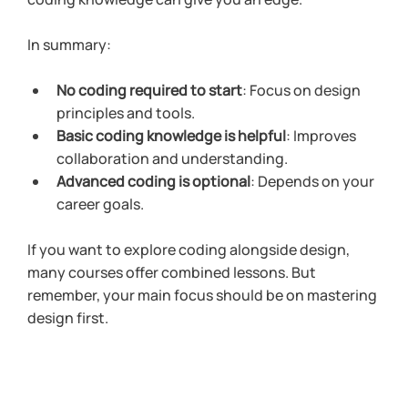
In summary:
No coding required to start
: Focus on design 
principles and tools.
Basic coding knowledge is helpful
: Improves 
collaboration and understanding.
Advanced coding is optional
: Depends on your 
career goals.
If you want to explore coding alongside design, 
many courses offer combined lessons. But 
remember, your main focus should be on mastering 
design first.