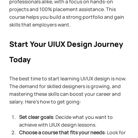
professionals alike, with a focus on hands-on 
projects and 100% placement assistance. This 
course helps you build a strong portfolio and gain 
skills that employers want.
Start Your UIUX Design Journey 
Today
The best time to start learning UI/UX design is now. 
The demand for skilled designers is growing, and 
mastering these skills can boost your career and 
salary. Here’s how to get going:
Set clear goals
: Decide what you want to 
achieve with UIUX design lessons.
Choose a course that fits your needs
: Look for 