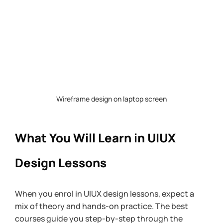
Wireframe design on laptop screen
What You Will Learn in UIUX 
Design Lessons
When you enrol in UIUX design lessons, expect a 
mix of theory and hands-on practice. The best 
courses guide you step-by-step through the 