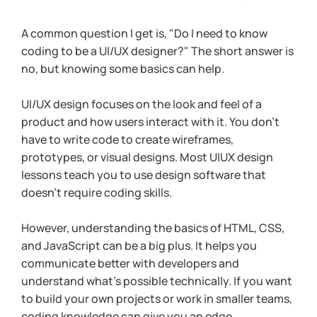
A common question I get is, "Do I need to know 
coding to be a UI/UX designer?" The short answer is 
no, but knowing some basics can help.
UI/UX design focuses on the look and feel of a 
product and how users interact with it. You don’t 
have to write code to create wireframes, 
prototypes, or visual designs. Most UIUX design 
lessons teach you to use design software that 
doesn’t require coding skills.
However, understanding the basics of HTML, CSS, 
and JavaScript can be a big plus. It helps you 
communicate better with developers and 
understand what’s possible technically. If you want 
to build your own projects or work in smaller teams, 
coding knowledge can give you an edge.