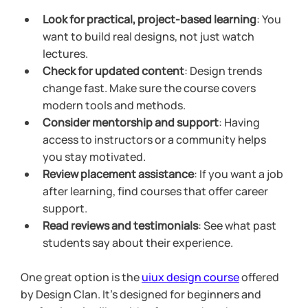
Look for practical, project-based learning
: You 
want to build real designs, not just watch 
lectures.
Check for updated content
: Design trends 
change fast. Make sure the course covers 
modern tools and methods.
Consider mentorship and support
: Having 
access to instructors or a community helps 
you stay motivated.
Review placement assistance
: If you want a job 
after learning, find courses that offer career 
support.
Read reviews and testimonials
: See what past 
students say about their experience.
One great option is the 
uiux design course
 offered 
by Design Clan. It’s designed for beginners and 