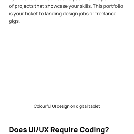
of projects that showcase your skills. This portfolio 
is your ticket to landing design jobs or freelance 
gigs.
Colourful UI design on digital tablet
Does UI/UX Require Coding?