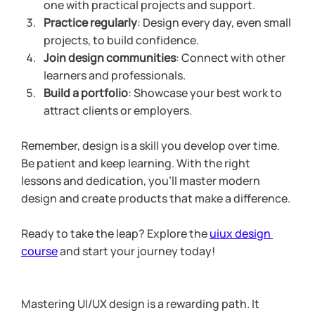
one with practical projects and support.
Practice regularly
: Design every day, even small 
projects, to build confidence.
Join design communities
: Connect with other 
learners and professionals.
Build a portfolio
: Showcase your best work to 
attract clients or employers.
Remember, design is a skill you develop over time. 
Be patient and keep learning. With the right 
lessons and dedication, you’ll master modern 
design and create products that make a difference.
Ready to take the leap? Explore the 
uiux design 
course
 and start your journey today!
Mastering UI/UX design is a rewarding path. It 