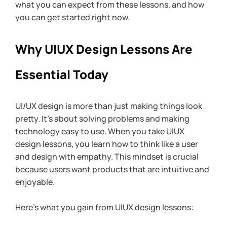
what you can expect from these lessons, and how 
you can get started right now.
Why UIUX Design Lessons Are 
Essential Today
UI/UX design is more than just making things look 
pretty. It’s about solving problems and making 
technology easy to use. When you take UIUX 
design lessons, you learn how to think like a user 
and design with empathy. This mindset is crucial 
because users want products that are intuitive and 
enjoyable.
Here’s what you gain from UIUX design lessons: