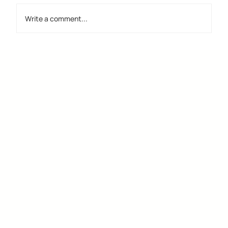
Write a comment...
Discover the Importance of Creative
Design Groups