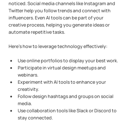
noticed. Social media channels like Instagram and 
Twitter help you follow trends and connect with 
influencers. Even AI tools can be part of your 
creative process, helping you generate ideas or 
automate repetitive tasks.
Here’s how to leverage technology effectively:
Use online portfolios to display your best work.
Participate in virtual design meetups and 
webinars.
Experiment with AI tools to enhance your 
creativity.
Follow design hashtags and groups on social 
media.
Use collaboration tools like Slack or Discord to 
stay connected.