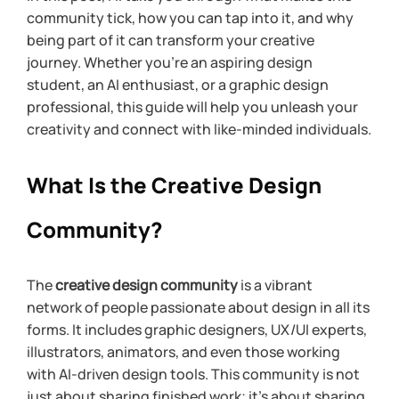
community tick, how you can tap into it, and why 
being part of it can transform your creative 
journey. Whether you’re an aspiring design 
student, an AI enthusiast, or a graphic design 
professional, this guide will help you unleash your 
creativity and connect with like-minded individuals.
What Is the Creative Design 
Community?
The 
creative design community
 is a vibrant 
network of people passionate about design in all its 
forms. It includes graphic designers, UX/UI experts, 
illustrators, animators, and even those working 
with AI-driven design tools. This community is not 
just about sharing finished work; it’s about sharing 