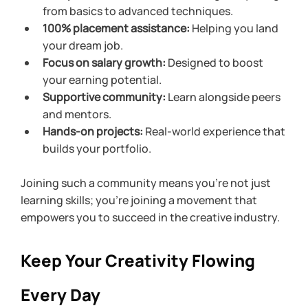
from basics to advanced techniques.
100% placement assistance:
 Helping you land 
your dream job.
Focus on salary growth:
 Designed to boost 
your earning potential.
Supportive community:
 Learn alongside peers 
and mentors.
Hands-on projects:
 Real-world experience that 
builds your portfolio.
Joining such a community means you’re not just 
learning skills; you’re joining a movement that 
empowers you to succeed in the creative industry.
Keep Your Creativity Flowing 
Every Day