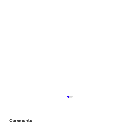
Comments