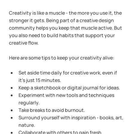
Creativity is like a muscle - the more you use it, the 
stronger it gets. Being part of a creative design 
community helps you keep that muscle active. But 
you also need to build habits that support your 
creative flow.
Here are some tips to keep your creativity alive:
Set aside time daily for creative work, even if 
it’s just 15 minutes.
Keep a sketchbook or digital journal for ideas.
Experiment with new tools and techniques 
regularly.
Take breaks to avoid burnout.
Surround yourself with inspiration - books, art, 
nature.
Collaborate with others to gain fresh 