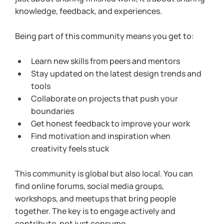
knowledge, feedback, and experiences.
Being part of this community means you get to:
Learn new skills from peers and mentors
Stay updated on the latest design trends and 
tools
Collaborate on projects that push your 
boundaries
Get honest feedback to improve your work
Find motivation and inspiration when 
creativity feels stuck
This community is global but also local. You can 
find online forums, social media groups, 
workshops, and meetups that bring people 
together. The key is to engage actively and 
contribute, not just consume.