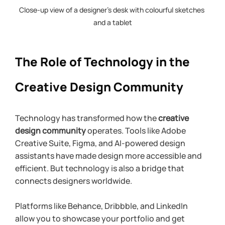
Close-up view of a designer’s desk with colourful sketches 
and a tablet
The Role of Technology in the 
Creative Design Community
Technology has transformed how the 
creative 
design community
 operates. Tools like Adobe 
Creative Suite, Figma, and AI-powered design 
assistants have made design more accessible and 
efficient. But technology is also a bridge that 
connects designers worldwide.
Platforms like Behance, Dribbble, and LinkedIn 
allow you to showcase your portfolio and get 