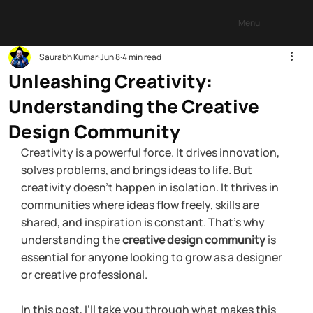
Menu
Saurabh Kumar
Jun 8
4 min read
Unleashing Creativity:
Understanding the Creative
Design Community
Creativity is a powerful force. It drives innovation, 
solves problems, and brings ideas to life. But 
creativity doesn’t happen in isolation. It thrives in 
communities where ideas flow freely, skills are 
shared, and inspiration is constant. That’s why 
understanding the 
creative design community
 is 
essential for anyone looking to grow as a designer 
or creative professional.
In this post, I’ll take you through what makes this 