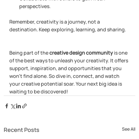
perspectives.
Remember, creativity is a journey, not a 
destination. Keep exploring, learning, and sharing.
Being part of the 
creative design community
 is one 
of the best ways to unleash your creativity. It offers 
support, inspiration, and opportunities that you 
won’t find alone. So dive in, connect, and watch 
your creative potential soar. Your next big idea is 
waiting to be discovered!
Recent Posts
See All