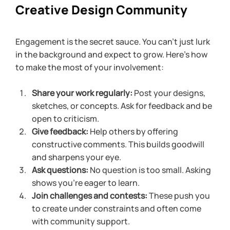
Creative Design Community
Engagement is the secret sauce. You can’t just lurk 
in the background and expect to grow. Here’s how 
to make the most of your involvement:
Share your work regularly:
 Post your designs, 
sketches, or concepts. Ask for feedback and be 
open to criticism.
Give feedback:
 Help others by offering 
constructive comments. This builds goodwill 
and sharpens your eye.
Ask questions:
 No question is too small. Asking 
shows you’re eager to learn.
Join challenges and contests:
 These push you 
to create under constraints and often come 
with community support.