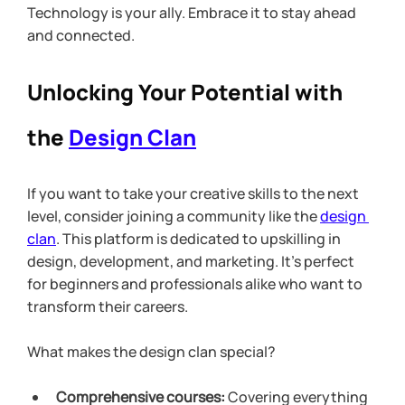
Technology is your ally. Embrace it to stay ahead 
and connected.
Unlocking Your Potential with 
the 
Design Clan
If you want to take your creative skills to the next 
level, consider joining a community like the 
design 
clan
. This platform is dedicated to upskilling in 
design, development, and marketing. It’s perfect 
for beginners and professionals alike who want to 
transform their careers.
What makes the design clan special?
Comprehensive courses:
 Covering everything 