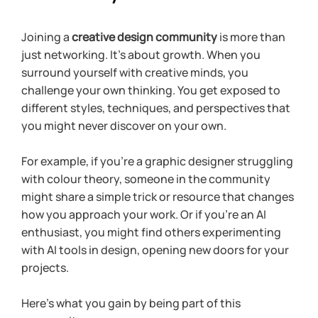
Joining a 
creative design community
 is more than 
just networking. It’s about growth. When you 
surround yourself with creative minds, you 
challenge your own thinking. You get exposed to 
different styles, techniques, and perspectives that 
you might never discover on your own.
For example, if you’re a graphic designer struggling 
with colour theory, someone in the community 
might share a simple trick or resource that changes 
how you approach your work. Or if you’re an AI 
enthusiast, you might find others experimenting 
with AI tools in design, opening new doors for your 
projects.
Here’s what you gain by being part of this 