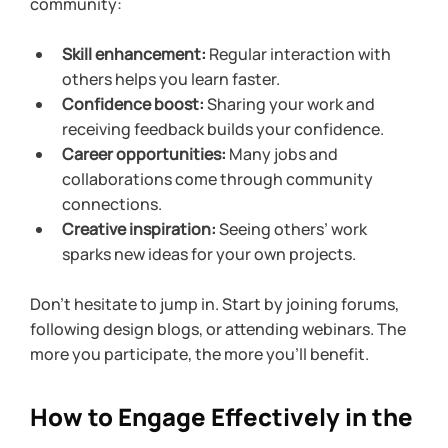
community:
Skill enhancement:
 Regular interaction with 
others helps you learn faster.
Confidence boost:
 Sharing your work and 
receiving feedback builds your confidence.
Career opportunities:
 Many jobs and 
collaborations come through community 
connections.
Creative inspiration:
 Seeing others’ work 
sparks new ideas for your own projects.
Don’t hesitate to jump in. Start by joining forums, 
following design blogs, or attending webinars. The 
more you participate, the more you’ll benefit.
How to Engage Effectively in the 