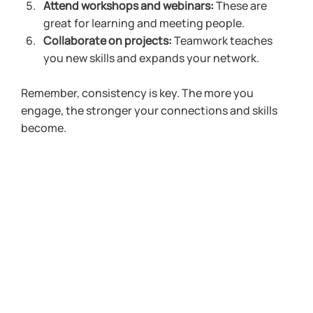
Attend workshops and webinars:
 These are 
great for learning and meeting people.
Collaborate on projects:
 Teamwork teaches 
you new skills and expands your network.
Remember, consistency is key. The more you 
engage, the stronger your connections and skills 
become.