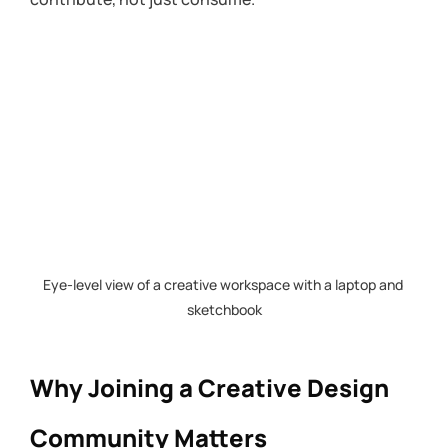
Eye-level view of a creative workspace with a laptop and 
sketchbook
Why Joining a Creative Design 
Community Matters