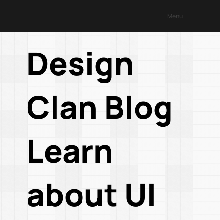
Menu
Design
Clan Blog
Learn
about UI