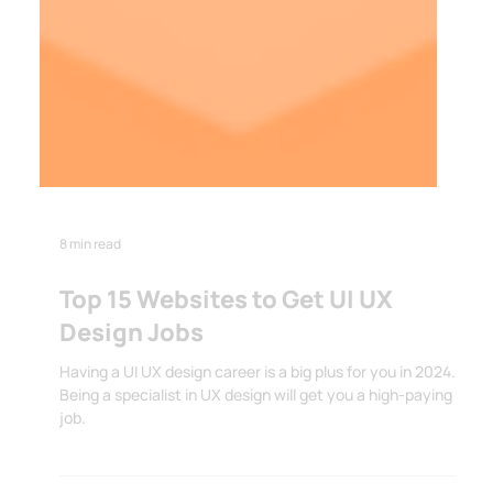
8 min read
Top 15 Websites to Get UI UX
Design Jobs
Having a UI UX design career is a big plus for you in 2024.