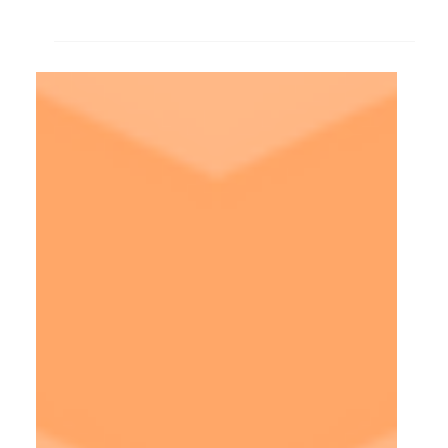
rounds let's shift gears and talk about UX design
interview preparation.