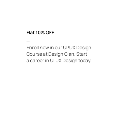
Being a specialist in UX design will get you a high-paying
job.
Flat 10% OFF
UI/UX Design Course
Enroll now in our UI/UX Design
Course at Design Clan. Start
a career in UI UX Design today.
Book Free Demo Today