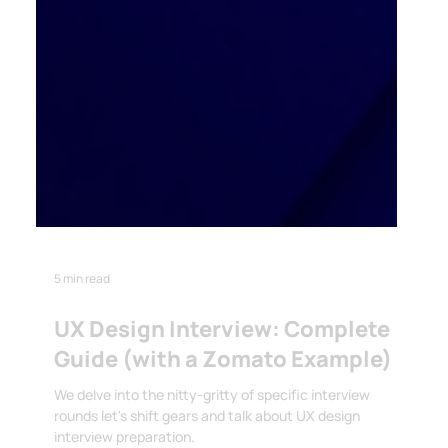
5 min read
UX Design Interview: Complete
Guide (with a Zomato Example)
We delve into the nitty-gritty of specific interview