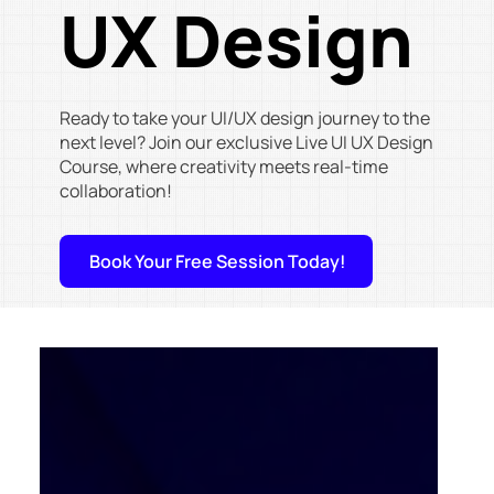
UX Design
Ready to take your UI/UX design journey to the
next level? Join our exclusive Live UI UX Design
Course, where creativity meets real-time
collaboration!
Book Your Free Session Today!