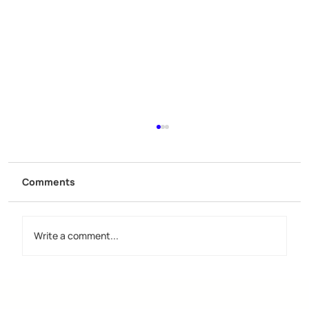
Comments
Write a comment...
Discover the Importance of Creative
Design Groups