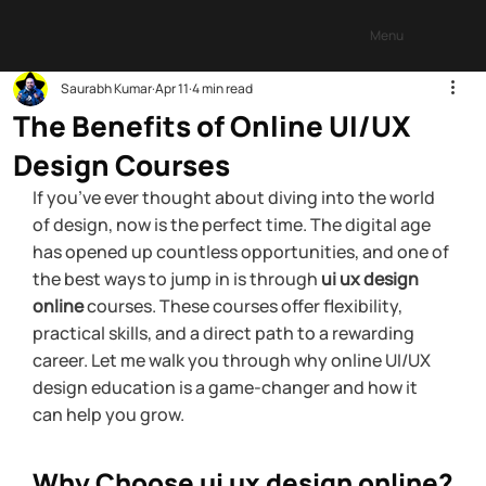
Menu
Saurabh Kumar
Apr 11
4 min read
The Benefits of Online UI/UX
Design Courses
If you’ve ever thought about diving into the world 
of design, now is the perfect time. The digital age 
has opened up countless opportunities, and one of 
the best ways to jump in is through 
ui ux design 
online
 courses. These courses offer flexibility, 
practical skills, and a direct path to a rewarding 
career. Let me walk you through why online UI/UX 
design education is a game-changer and how it 
can help you grow.
Why Choose ui ux design online?