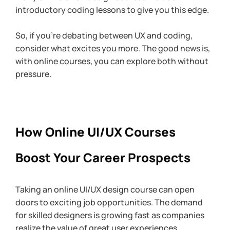
introductory coding lessons to give you this edge.
So, if you’re debating between UX and coding, 
consider what excites you more. The good news is, 
with online courses, you can explore both without 
pressure.
How Online UI/UX Courses 
Boost Your Career Prospects
Taking an online UI/UX design course can open 
doors to exciting job opportunities. The demand 
for skilled designers is growing fast as companies 
realize the value of great user experiences. 