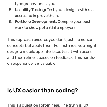
typography, and layout.
Usability Testing:
 Test your designs with real 
users and improve them.
Portfolio Development:
 Compile your best 
work to show potential employers.
This approach ensures you don’t just memorize 
concepts but apply them. For instance, you might 
design a mobile app interface, test it with users, 
and then refine it based on feedback. This hands-
on experience is invaluable.
Is UX easier than coding?
This is a question I often hear. The truth is, UX 