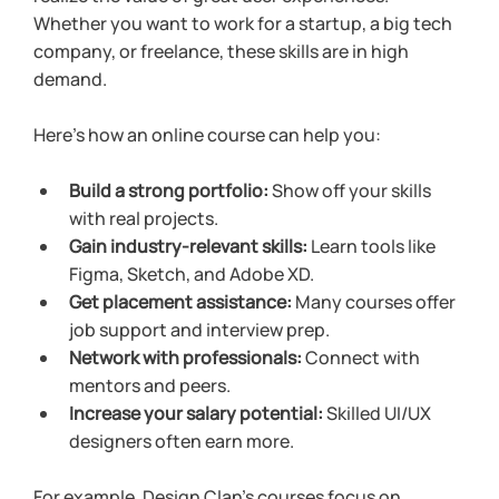
Whether you want to work for a startup, a big tech 
company, or freelance, these skills are in high 
demand.
Here’s how an online course can help you:
Build a strong portfolio:
 Show off your skills 
with real projects.
Gain industry-relevant skills:
 Learn tools like 
Figma, Sketch, and Adobe XD.
Get placement assistance:
 Many courses offer 
job support and interview prep.
Network with professionals:
 Connect with 
mentors and peers.
Increase your salary potential:
 Skilled UI/UX 
designers often earn more.
For example, Design Clan’s courses focus on 