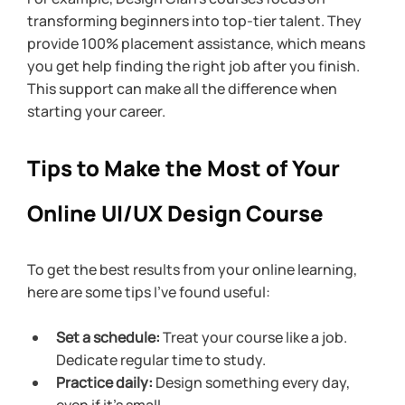
transforming beginners into top-tier talent. They 
provide 100% placement assistance, which means 
you get help finding the right job after you finish. 
This support can make all the difference when 
starting your career.
Tips to Make the Most of Your 
Online UI/UX Design Course
To get the best results from your online learning, 
here are some tips I’ve found useful:
Set a schedule:
 Treat your course like a job. 
Dedicate regular time to study.
Practice daily:
 Design something every day, 