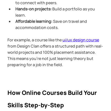
to connect with peers.
Hands-on projects:
 Build a portfolio as you 
learn.
Affordable learning:
 Save on travel and 
accommodation costs.
For example, a course like the 
ui/ux design course
from Design Clan offers a structured path with real-
world projects and 100% placement assistance. 
This means you’re not just learning theory but 
preparing for a job in the field.
How Online Courses Build Your 
Skills Step-by-Step