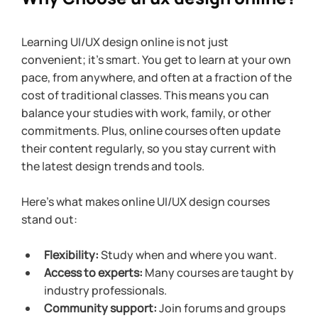
Learning UI/UX design online is not just 
convenient; it’s smart. You get to learn at your own 
pace, from anywhere, and often at a fraction of the 
cost of traditional classes. This means you can 
balance your studies with work, family, or other 
commitments. Plus, online courses often update 
their content regularly, so you stay current with 
the latest design trends and tools.
Here’s what makes online UI/UX design courses 
stand out:
Flexibility:
 Study when and where you want.
Access to experts:
 Many courses are taught by 
industry professionals.
Community support:
 Join forums and groups 