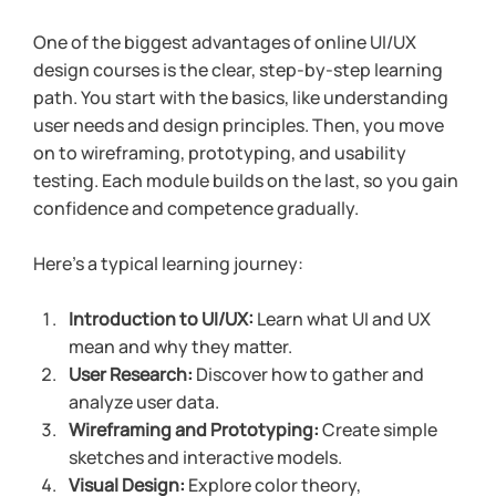
One of the biggest advantages of online UI/UX 
design courses is the clear, step-by-step learning 
path. You start with the basics, like understanding 
user needs and design principles. Then, you move 
on to wireframing, prototyping, and usability 
testing. Each module builds on the last, so you gain 
confidence and competence gradually.
Here’s a typical learning journey:
Introduction to UI/UX:
 Learn what UI and UX 
mean and why they matter.
User Research:
 Discover how to gather and 
analyze user data.
Wireframing and Prototyping:
 Create simple 
sketches and interactive models.
Visual Design:
 Explore color theory, 