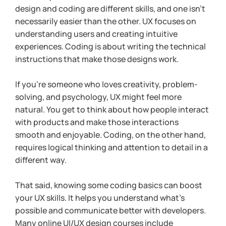
design and coding are different skills, and one isn’t 
necessarily easier than the other. UX focuses on 
understanding users and creating intuitive 
experiences. Coding is about writing the technical 
instructions that make those designs work.
If you’re someone who loves creativity, problem-
solving, and psychology, UX might feel more 
natural. You get to think about how people interact 
with products and make those interactions 
smooth and enjoyable. Coding, on the other hand, 
requires logical thinking and attention to detail in a 
different way.
That said, knowing some coding basics can boost 
your UX skills. It helps you understand what’s 
possible and communicate better with developers. 
Many online UI/UX design courses include 