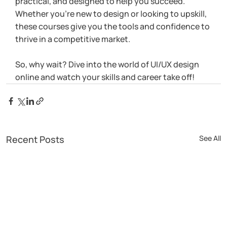
practical, and designed to help you succeed. 
Whether you’re new to design or looking to upskill, 
these courses give you the tools and confidence to 
thrive in a competitive market.
So, why wait? Dive into the world of UI/UX design 
online and watch your skills and career take off!
Recent Posts
See All