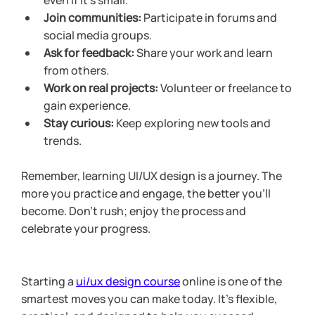
even if it’s small.
Join communities:
 Participate in forums and 
social media groups.
Ask for feedback:
 Share your work and learn 
from others.
Work on real projects:
 Volunteer or freelance to 
gain experience.
Stay curious:
 Keep exploring new tools and 
trends.
Remember, learning UI/UX design is a journey. The 
more you practice and engage, the better you’ll 
become. Don’t rush; enjoy the process and 
celebrate your progress.
Starting a 
ui/ux design course
 online is one of the 
smartest moves you can make today. It’s flexible, 