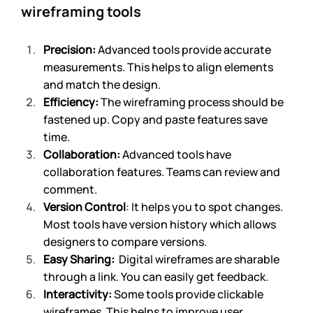
wireframing tools
Precision:
 Advanced tools provide accurate 
measurements. This helps to align elements 
and match the design.
Efficiency:
 The wireframing process should be 
fastened up. Copy and paste features save 
time.
Collaboration:
 Advanced tools have 
collaboration features. Teams can review and 
comment.
Version Control
: It helps you to spot changes. 
Most tools have version history which allows 
designers to compare versions.
Easy Sharing:
  Digital wireframes are sharable 
through a link. You can easily get feedback.
Interactivity:
 Some tools provide clickable 
wireframes. This helps to improve user 