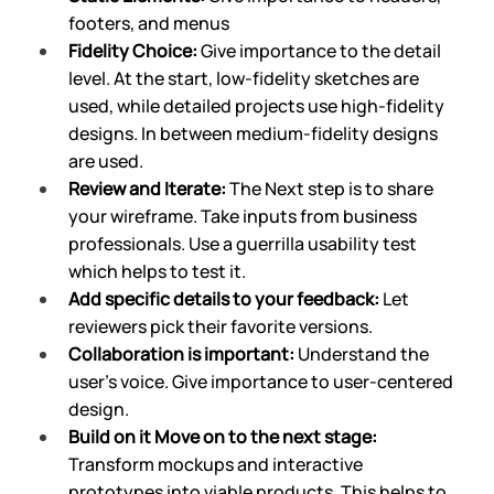
footers, and menus
Fidelity Choice: 
Give importance to the detail 
level. At the start, low-fidelity sketches are 
used, while detailed projects use high-fidelity 
designs. In between medium-fidelity designs 
are used.
Review and Iterate: 
The Next step is to share 
your wireframe. Take inputs from business 
professionals. Use a guerrilla usability test 
which helps to test it.
Add specific details
to your feedback:
 Let 
reviewers pick their favorite versions. 
Collaboration is important:
 Understand the 
user’s voice. Give importance to user-centered 
design.
Build on it Move on to the next stage: 
Transform mockups and interactive 
prototypes into viable products. This helps to 