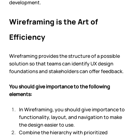
development. 
Wireframing is the Art of 
Efficiency
Wireframing provides the structure of a possible 
solution so that teams can identify UX design 
foundations and stakeholders can offer feedback.
You should give importance to the following 
elements: 
In Wireframing, you should give importance to 
functionality, layout, and navigation to make 
the design easier to use.
Combine the hierarchy with prioritized 