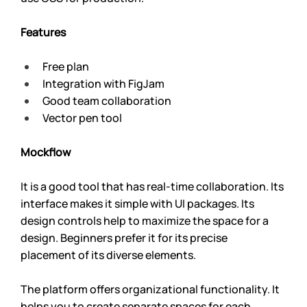
Features
Free plan
Integration with FigJam
Good team collaboration
Vector pen tool
Mockflow 
It is a good tool that has real-time collaboration. Its 
interface makes it simple with UI packages. Its 
design controls help to maximize the space for a 
design. Beginners prefer it for its precise 
placement of its diverse elements.
The platform offers organizational functionality. It 
helps you to create separate spaces for each 