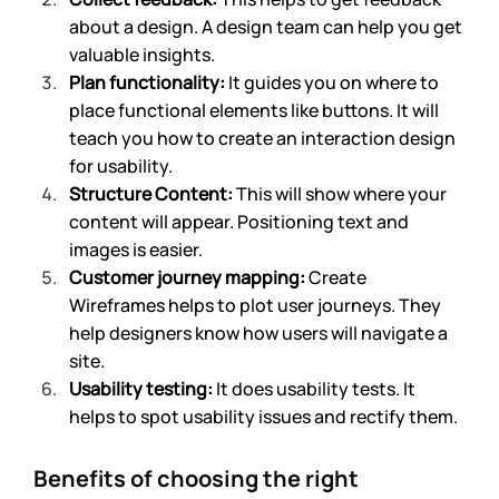
about a design. A design team can help you get 
valuable insights.
Plan functionality: 
It guides you on where to 
place functional elements like buttons. It will 
teach you how to create an interaction design 
for usability. 
Structure Content:
 This will show where your 
content will appear. Positioning text and 
images is easier.
Customer journey mapping: 
Create 
Wireframes helps to plot user journeys. They 
help designers know how users will navigate a 
site.
Usability testing: 
It does usability tests. It 
helps to spot usability issues and rectify them.
Benefits of choosing the right 