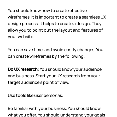
You should know how to create effective 
wireframes. It is important to create a seamless UX 
design process. It helps to create a design. They 
allow you to point out the layout and features of 
your website. 
You can save time, and avoid costly changes. You 
can create wireframes by the following:
Do UX research: 
You should know your audience 
and business. Start your UX research from your 
target audience’s point of view. 
Use tools like user personas.
Be familiar with your business. You should know 
what you offer. You should understand your goals 