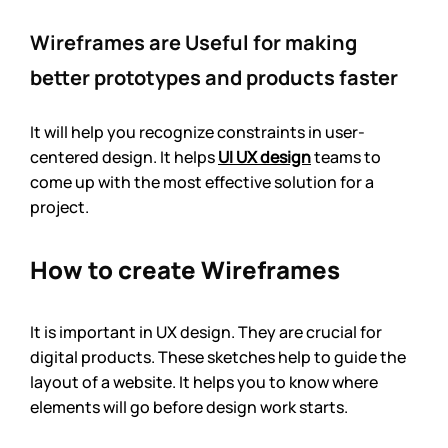
Wireframes are Useful for making 
better prototypes and products faster
It will help you recognize constraints in user-
centered design. It helps 
UI UX design
 teams to 
come up with the most effective solution for a 
project. 
How to create Wireframes
It is important in UX design. They are crucial for 
digital products. These sketches help to guide the 
layout of a website. It helps you to know where 
elements will go before design work starts.