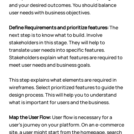
and your desired outcomes. You should balance 
user needs with business objectives. 
Define Requirements and prioritize features: 
The 
next step is to know what to build. Involve 
stakeholders in this stage. They will help to 
translate user needs into specific features. 
Stakeholders explain what features are required to 
meet user needs and business goals. 
This step explains what elements are required in 
wireframes. Select prioritized features to guide the 
design process. This will help you to understand 
what is important for users and the business.
Map the User Flow: 
User flow is necessary for a 
user’s journey on your platform. On an e-commerce 
site, a user might start from the homepage, search 