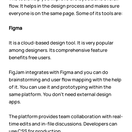
flow. It helps in the design process and makes sure 
everyone is on the same page. Some of its tools are:
Figma
It is a cloud-based design tool. It is very popular 
among designers. Its comprehensive feature 
benefits free users.
FigJam integrates with Figma and you can do 
brainstorming and user flow mapping with the help 
of it. You can use it and prototyping within the 
same platform. You don’t need external design 
apps.
The platform provides team collaboration with real-
time edits and in-file discussions. Developers can 
use CSS for production.