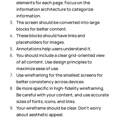
elements for each page. Focus on the 
information architecture to categorize 
information.
The screen should be converted into large 
blocks for better content.
These blocks should have links and 
placeholders for images.
Annotations help users understand it.
You should include a clear grid-oriented view 
of all content. Use design principles to 
maximize ease of use.
Use wireframing for the smallest screens for 
better consistency across devices.
Be more specific in high-fidelity wireframing. 
Be careful with your content, and use accurate 
sizes of fonts, icons, and links. 
Your wireframe should be clear. Don’t worry 
about aesthetic appeal.