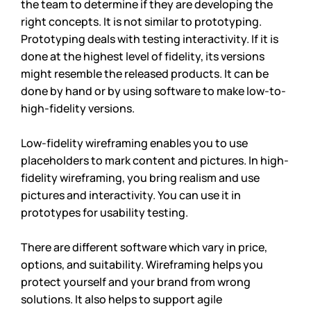
the team to determine if they are developing the 
right concepts. It is not similar to prototyping. 
Prototyping deals with testing interactivity. If it is 
done at the highest level of fidelity, its versions 
might resemble the released products. It can be 
done by hand or by using software to make low-to-
high-fidelity versions. 
Low-fidelity wireframing enables you to use 
placeholders to mark content and pictures. In high-
fidelity wireframing, you bring realism and use 
pictures and interactivity. You can use it in 
prototypes for usability testing. 
There are different software which vary in price, 
options, and suitability. Wireframing helps you 
protect yourself and your brand from wrong 
solutions. It also helps to support agile 