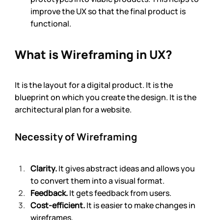
improve the UX so that the final product is 
functional.
What is Wireframing in UX?
It is the layout for a digital product. It is the 
blueprint on which you create the design. It is the 
architectural plan for a website. 
Necessity of Wireframing
Clarity.
 It gives abstract ideas and allows you 
to convert them into a visual format. 
Feedback.
 It gets feedback from users. 
Cost-efficient.
 It is easier to make changes in 
wireframes.