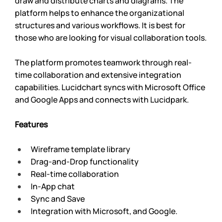
draw and distribute charts and diagrams. The 
platform helps to enhance the organizational 
structures and various workflows. It is best for 
those who are looking for visual collaboration tools.
The platform promotes teamwork through real-
time collaboration and extensive integration 
capabilities. Lucidchart syncs with Microsoft Office 
and Google Apps and connects with Lucidpark.
Features
Wireframe template library
Drag-and-Drop functionality
Real-time collaboration
In-App chat
Sync and Save
Integration with Microsoft, and Google.