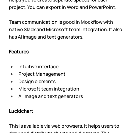
project. You can export in Word and PowerPoint.
Team communication is good in Mockflow with 
native Slack and Microsoft team integration. It also 
has AI image and text generators.
Features
Intuitive interface
Project Management
Design elements
Microsoft team integration
AI image and text generators
Lucidchart 
This is available via web browsers. It helps users to 