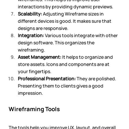
interactions by providing dynamic previews.
Scalability:
 Adjusting Wireframe sizes in 
different devices is good. It makes sure that 
designs are responsive.
Integration:
 Various tools integrate with other 
design software. This organizes the 
wireframing.
Asset Management:
 It helps to organize and 
store assets. Icons and components are at 
your fingertips.
Professional Presentation:
 They are polished. 
Presenting them to clients gives a good 
impression.
Wireframing Tools 
The tools help you improve UX, layout, and overall 