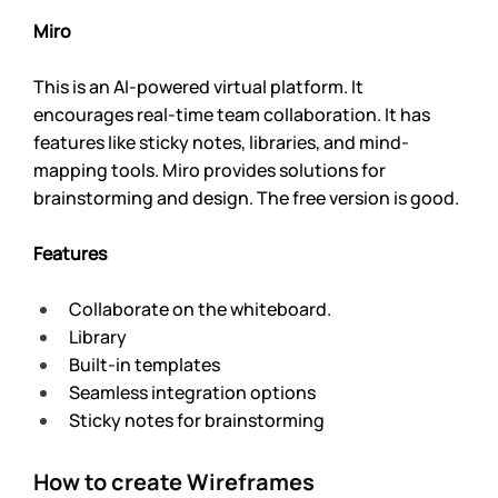
Miro 
This is an AI-powered virtual platform. It 
encourages real-time team collaboration. It has 
features like sticky notes, libraries, and mind-
mapping tools. Miro provides solutions for 
brainstorming and design. The free version is good. 
Features
Collaborate on the whiteboard.
Library
Built-in templates
Seamless integration options
Sticky notes for brainstorming
How to create Wireframes