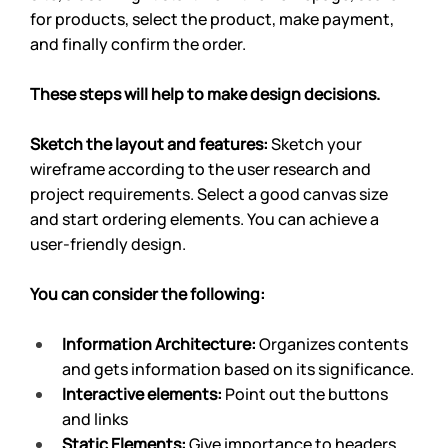
for products, select the product, make payment, 
and finally confirm the order.
These steps will help to make design decisions.
Sketch the layout and features: 
Sketch your 
wireframe according to the user research and 
project requirements. Select a good canvas size 
and start ordering elements. You can achieve a 
user-friendly design.
You can consider the following:
Information Architecture: 
Organizes contents 
and gets information based on its significance.
Interactive elements: 
Point out the buttons 
and links
Static Elements: 
Give importance to headers, 