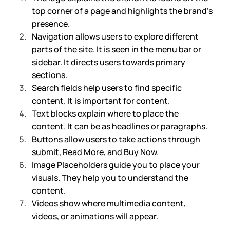
top corner of a page and highlights the brand’s 
presence.
Navigation allows users to explore different 
parts of the site. It is seen in the menu bar or 
sidebar. It directs users towards primary 
sections.
Search fields help users to find specific 
content. It is important for content.
Text blocks explain where to place the 
content. It can be as headlines or paragraphs.
Buttons allow users to take actions through 
submit, Read More, and Buy Now. 
Image Placeholders guide you to place your 
visuals. They help you to understand the 
content.
Videos show where multimedia content, 
videos, or animations will appear. 