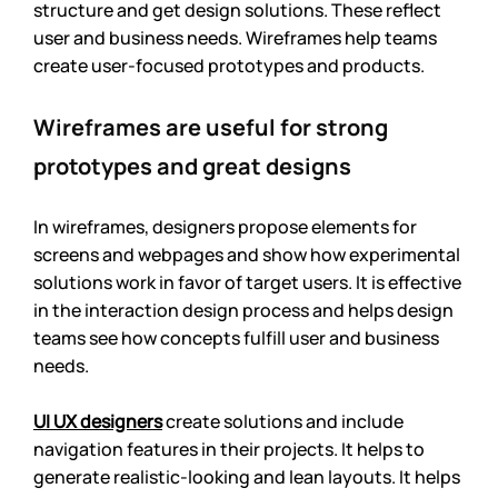
structure and get design solutions. These reflect 
user and business needs. Wireframes help teams 
create user-focused prototypes and products.
Wireframes are useful for strong 
prototypes and great designs
In wireframes, designers propose elements for 
screens and webpages and show how experimental 
solutions work in favor of target users. It is effective 
in the interaction design process and helps design 
teams see how concepts fulfill user and business 
needs. 
UI UX designers
 create solutions and include 
navigation features in their projects. It helps to 
generate realistic-looking and lean layouts. It helps 