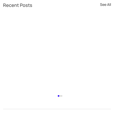
Recent Posts
See All