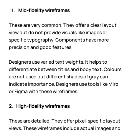
Mid-fidelity wireframes
These are very common. They offer a clear layout 
view but do not provide visuals like images or 
specific typography. Components have more 
precision and good features.
Designers use varied text weights. It helps to 
differentiate between titles and body text. Colours 
are not used but different shades of gray can 
indicate importance. Designers use tools like Miro 
or Figma with these wireframes.
2.    High-fidelity wireframes
These are detailed. They offer pixel-specific layout 
views. These wireframes include actual images and 