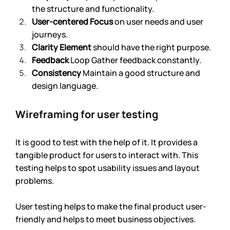
the structure and functionality. 
User-centered Focus
 on user needs and user 
journeys.
Clarity Element 
should have the right purpose.
Feedback
 Loop Gather feedback constantly.
Consistency 
Maintain a good structure and 
design language.
Wireframing for user testing
It is good to test with the help of it. It provides a 
tangible product for users to interact with. This 
testing helps to spot usability issues and layout 
problems.
User testing helps to make the final product user-
friendly and helps to meet business objectives.