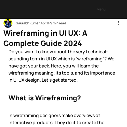
Menu
Saurabh Kumar
Apr 11
9 min read
Wireframing in UI UX: A
Complete Guide 2024
Do you want to know about the very technical-
sounding term in UI UX which is “wireframing”? We 
have got your back. Here, you will learn the 
wireframing meaning, its tools, and its importance 
in UI UX design. Let’s get started.
What is Wireframing? 
In wireframing designers make overviews of 
interactive products, They do it to create the 