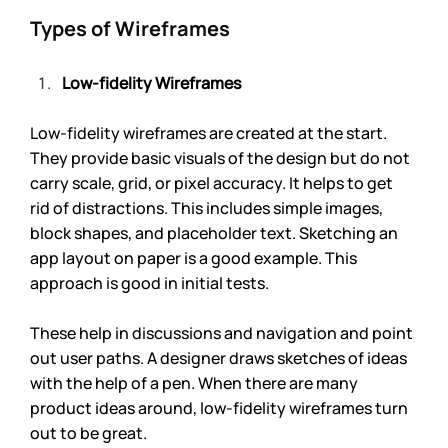
Types of Wireframes
Low-fidelity Wireframes 
Low-fidelity wireframes are created at the start. 
They provide basic visuals of the design but do not 
carry scale, grid, or pixel accuracy. It helps to get 
rid of distractions. This includes simple images, 
block shapes, and placeholder text. Sketching an 
app layout on paper is a good example. This 
approach is good in initial tests. 
These help in discussions and navigation and point 
out user paths. A designer draws sketches of ideas 
with the help of a pen. When there are many 
product ideas around, low-fidelity wireframes turn 
out to be great.