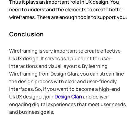
Thus it plays an important role in UX design. You 
need to understand the elements to create better 
wireframes. There are enough tools to support you.
Conclusion
Wireframing is very important to create effective 
UI/UX design. It serves as a blueprint for user 
interactions and visual layouts. By learning 
Wireframing from Design Clan, you can streamline 
the design process with clear and user-friendly 
interfaces. So, if you want to become a high-end 
UI/UX designer, join 
Design Clan
and deliver 
engaging digital experiences that meet user needs 
and business goals. 