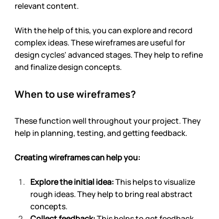
relevant content.
With the help of this, you can explore and record 
complex ideas. These wireframes are useful for 
design cycles' advanced stages. They help to refine 
and finalize design concepts.
When to use wireframes?
These function well throughout your project. They 
help in planning, testing, and getting feedback. 
Creating wireframes can help you:
Explore the initial idea: 
This helps to visualize 
rough ideas. They help to bring real abstract 
concepts.
Collect feedback: 
This helps to get feedback 