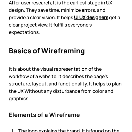
After user research, It is the earliest stage in UX 
design. They save time, minimize errors, and 
provide a clear vision. It helps 
UI UX designers
 get a 
clear project view. It fulfills everyone’s 
expectations.
Basics of Wireframing
It is about the visual representation of the 
workflow of a website. It describes the page’s 
structure, layout, and functionality. It helps to plan 
the UX Without any disturbance from color and 
graphics. 
Elements of a Wireframe
The logo explains the brand. It is found on the 