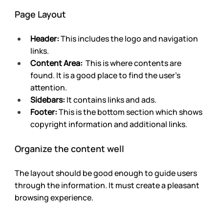
Page Layout
Header:
 This includes the logo and navigation 
links.
Content Area:
  This is where contents are 
found. It is a good place to find the user’s 
attention.
Sidebars:
 It contains links and ads.
Footer: 
This is the bottom section which shows 
copyright information and additional links.
Organize the content well
The layout should be good enough to guide users 
through the information. It must create a pleasant 
browsing experience. 