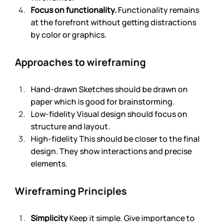
Focus on functionality.
 Functionality remains 
at the forefront without getting distractions 
by color or graphics. 
Approaches to wireframing
Hand-drawn Sketches should be drawn on 
paper which is good for brainstorming. 
Low-fidelity Visual design should focus on 
structure and layout.
High-fidelity This should be closer to the final 
design. They show interactions and precise 
elements. 
Wireframing Principles
Simplicity
 Keep it simple. Give importance to 