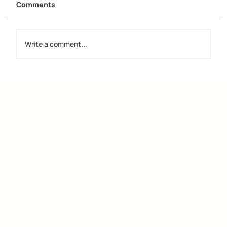
Comments
Write a comment...
Discover the Importance of Creative
Design Groups